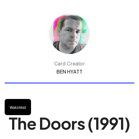
Card Creator
BEN HYATT
Watchlist
The Doors (1991)