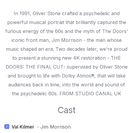
In 1991, Oliver Stone crafted a psychedelic and
powerful musical portrait that brilliantly captured the
furious energy of the 60s and the myth of The Doors’
iconic front man, Jim Morrison - the man whose
music shaped an era. Two decades later, we're proud
to present a stunning new 4K restoration - THE
DOORS: THE FINAL CUT- supervised by Oliver Stone
and brought to life with Dolby Atmos®, that will take
audiences back in time, into the world and sound of
the psychedelic 60s. FROM STUDIO CANAL UK
Cast
Val Kilmer
- Jim Morrison