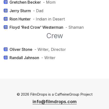
Gretchen Becker
- Mom
Jerry Sturm
- Dad
Rion Hunter
- Indian in Desert
Floyd 'Red Crow' Westerman
- Shaman
Crew
Oliver Stone
- Writer, Director
Randall Jahnson
- Writer
© 2026 FilmDrops is a
CaffeineGroup
Project
info@filmdrops.com