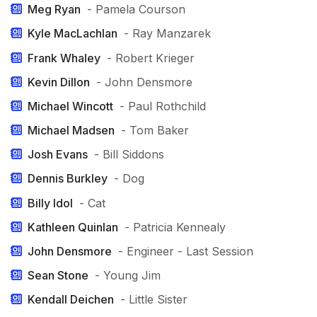
Meg Ryan
- Pamela Courson
Kyle MacLachlan
- Ray Manzarek
Frank Whaley
- Robert Krieger
Kevin Dillon
- John Densmore
Michael Wincott
- Paul Rothchild
Michael Madsen
- Tom Baker
Josh Evans
- Bill Siddons
Dennis Burkley
- Dog
Billy Idol
- Cat
Kathleen Quinlan
- Patricia Kennealy
John Densmore
- Engineer - Last Session
Sean Stone
- Young Jim
Kendall Deichen
- Little Sister