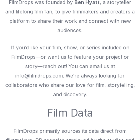
FilmDrops was founded by
Ben Hyatt
, a storyteller
and lifelong film fan, to give filmmakers and creators a
platform to share their work and connect with new
audiences.
If you’d like your film, show, or series included on
FilmDrops—or want us to feature your project or
story—reach out! You can email us at
info@filmdrops.com
. We’re always looking for
collaborators who share our love for film, storytelling,
and discovery.
Film Data
FilmDrops primarily sources its data direct from