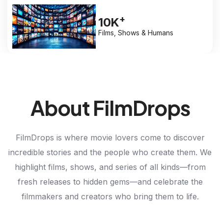
+
10K
Films, Shows & Humans
About FilmDrops
FilmDrops is where movie lovers come to discover
incredible stories and the people who create them. We
highlight films, shows, and series of all kinds—from
fresh releases to hidden gems—and celebrate the
filmmakers and creators who bring them to life.