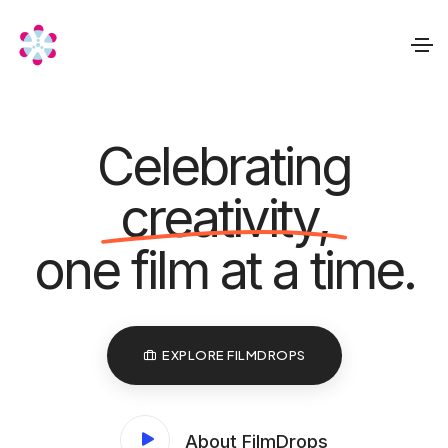
Celebrating
creativity,
one film at a time.
EXPLORE FILMDROPS
About FilmDrops