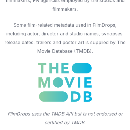
filmmakers, PR agencies employed by the studios and
filmmakers.
Some film-related metadata used in FilmDrops,
including actor, director and studio names, synopses,
release dates, trailers and poster art is supplied by
The
Movie Database
(TMDB).
FilmDrops uses the TMDB API but is not endorsed or
certified by TMDB.