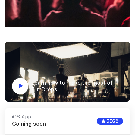
Learn how to make the most of
FilmDrops.
iOS App
2025
Coming soon