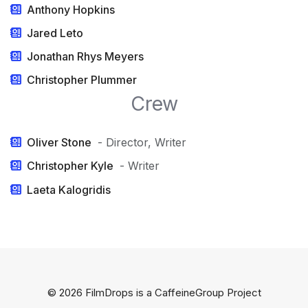
Anthony Hopkins
Jared Leto
Jonathan Rhys Meyers
Christopher Plummer
Crew
Oliver Stone
- Director, Writer
Christopher Kyle
- Writer
Laeta Kalogridis
© 2026 FilmDrops is a
CaffeineGroup
Project