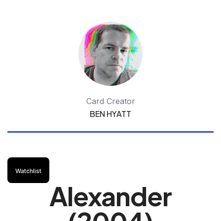
Card Creator
BEN HYATT
Watchlist
Alexander