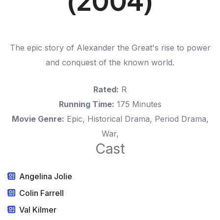
(2004)
The epic story of Alexander the Great's rise to power
and conquest of the known world.
Rated:
R
Running Time:
175 Minutes
Movie Genre:
Epic, Historical Drama, Period Drama,
War,
Cast
Angelina Jolie
Colin Farrell
Val Kilmer