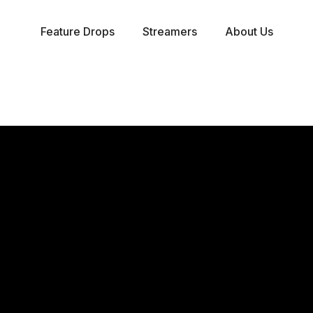
Feature Drops
Streamers
About Us