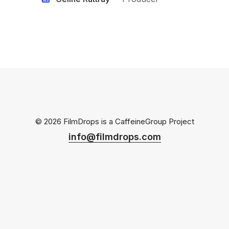
© 2026 FilmDrops is a
CaffeineGroup
Project
info@filmdrops.com