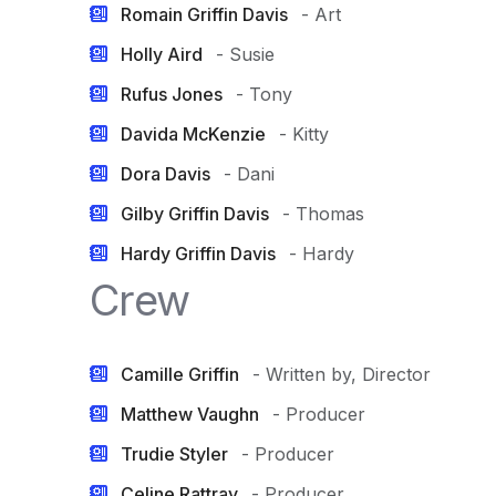
Romain Griffin Davis
- Art
Holly Aird
- Susie
Rufus Jones
- Tony
Davida McKenzie
- Kitty
Dora Davis
- Dani
Gilby Griffin Davis
- Thomas
Hardy Griffin Davis
- Hardy
Crew
Camille Griffin
- Written by, Director
Matthew Vaughn
- Producer
Trudie Styler
- Producer
Celine Rattray
- Producer