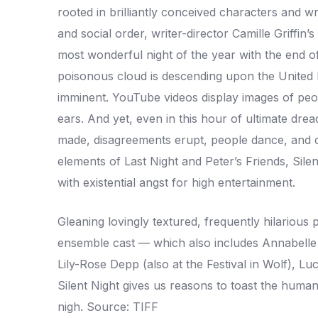
rooted in brilliantly conceived characters and w
and social order, writer-director Camille Griffin’
most wonderful night of the year with the end o
poisonous cloud is descending upon the United 
imminent. YouTube videos display images of peo
ears. And yet, even in this hour of ultimate d
made, disagreements erupt, people dance, and o
elements of Last Night and Peter’s Friends, Silent
with existential angst for high entertainment.
Gleaning lovingly textured, frequently hilarious 
ensemble cast — which also includes Annabelle W
Lily-Rose Depp (also at the Festival in Wolf), 
Silent Night gives us reasons to toast the huma
nigh. Source: TIFF