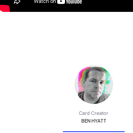
Card Creator
BEN HYATT