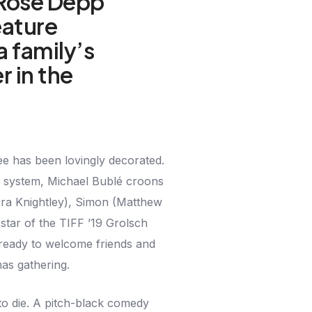
-Rose Depp
feature
a family’s
r in the
ee has been lovingly decorated.
d system, Michael Bublé croons
ira Knightley), Simon (Matthew
star of the TIFF ’19 Grolsch
ready to welcome friends and
mas gathering.
to die. A pitch-black comedy