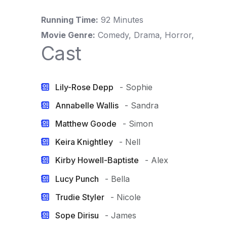
Running Time:
92 Minutes
Movie Genre:
Comedy, Drama, Horror,
Cast
Lily-Rose Depp
- Sophie
Annabelle Wallis
- Sandra
Matthew Goode
- Simon
Keira Knightley
- Nell
Kirby Howell-Baptiste
- Alex
Lucy Punch
- Bella
Trudie Styler
- Nicole
Sope Dirisu
- James