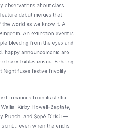
ry observations about class
s feature debut merges that
f the world as we know it. A
Kingdom. An extinction event is
ple bleeding from the eyes and
read, happy announcements are
rdinary foibles ensue. Echoing
 Night fuses festive frivolity
performances from its stellar
allis, Kirby Howell-Baptiste,
Lucy Punch, and Ṣọpé Dìrísù —
n spirit… even when the end is