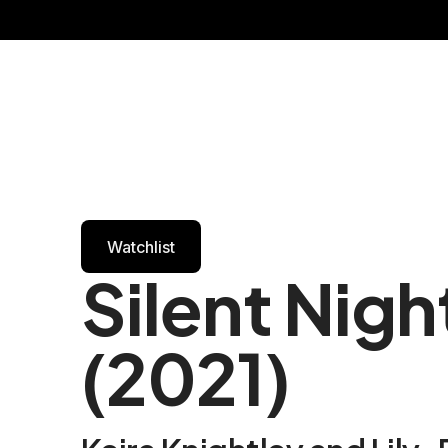
Watchlist
Silent Nigh
(2021)