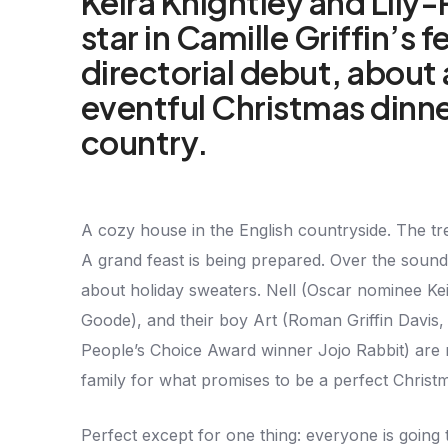
Keira Knightley and Lily
star in Camille Griffin’s 
directorial debut, about 
eventful Christmas dinne
country.
A cozy house in the English countryside. The tr
A grand feast is being prepared. Over the soun
about holiday sweaters. Nell (Oscar nominee Ke
Goode), and their boy Art (Roman Griffin Davis, 
People’s Choice Award winner Jojo Rabbit) are 
family for what promises to be a perfect Christ
Perfect except for one thing: everyone is going 