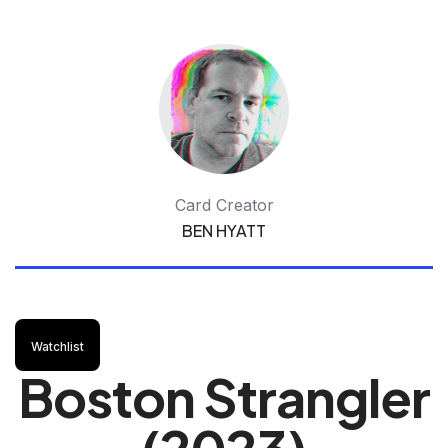
Card Creator
BEN HYATT
Watchlist
Boston Strangler