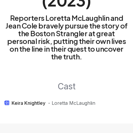
(2023)
Reporters Loretta McLaughlin and
Jean Cole bravely pursue the story of
the Boston Strangler at great
personal risk, putting their own lives
on the line in their quest to uncover
the truth.
Cast
Keira Knightley
- Loretta McLaughlin