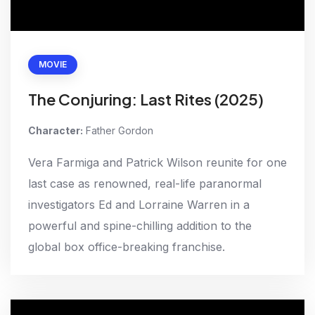
MOVIE
The Conjuring: Last Rites (2025)
Character:
Father Gordon
Vera Farmiga and Patrick Wilson reunite for one
last case as renowned, real-life paranormal
investigators Ed and Lorraine Warren in a
powerful and spine-chilling addition to the
global box office-breaking franchise.