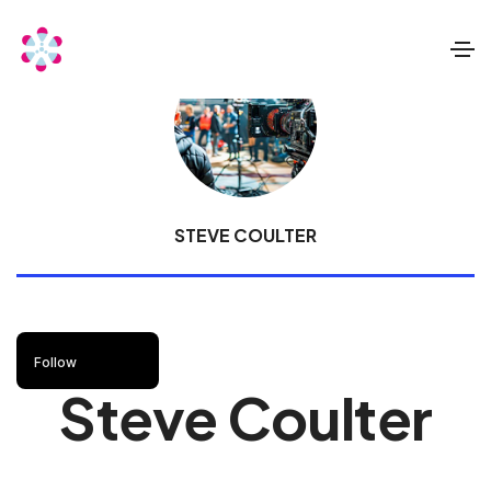
STEVE COULTER
Follow
Steve Coulter