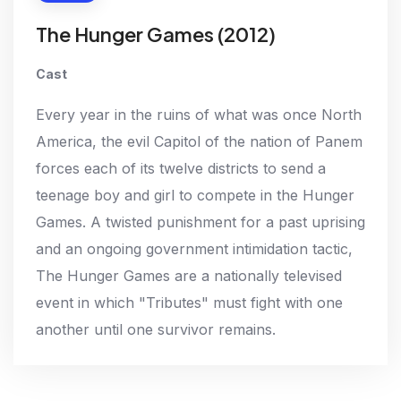
The Hunger Games (2012)
Cast
Every year in the ruins of what was once North
America, the evil Capitol of the nation of Panem
forces each of its twelve districts to send a
teenage boy and girl to compete in the Hunger
Games. A twisted punishment for a past uprising
and an ongoing government intimidation tactic,
The Hunger Games are a nationally televised
event in which "Tributes" must fight with one
another until one survivor remains.