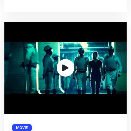
MOVIE