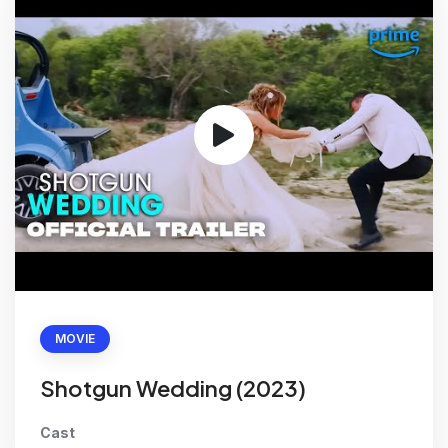
MOVIE
Shotgun Wedding (2023)
Cast