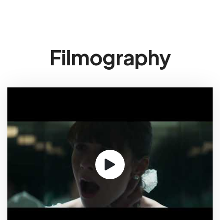
Filmography