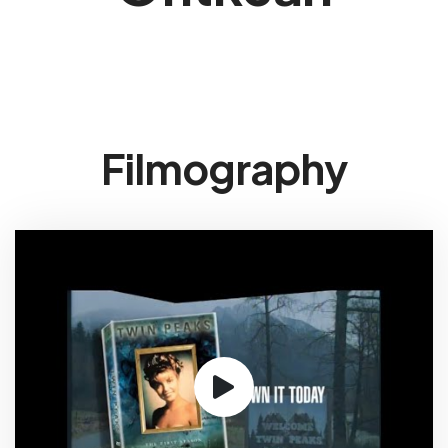
Filmography