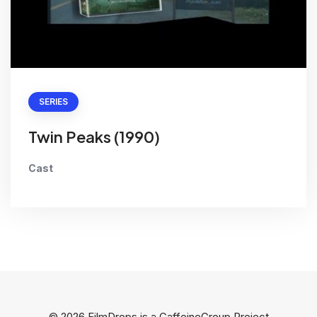
SERIES
Twin Peaks (1990)
Cast
© 2026 FilmDrops is a
CaffeineGroup
Project