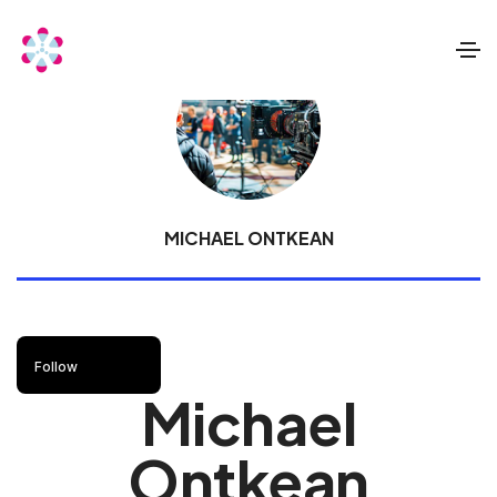
MICHAEL ONTKEAN
Follow
Michael
Ontkean