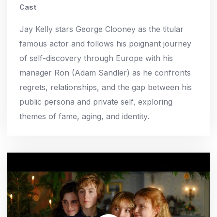
Cast
Jay Kelly stars George Clooney as the titular
famous actor and follows his poignant journey
of self-discovery through Europe with his
manager Ron (Adam Sandler) as he confronts
regrets, relationships, and the gap between his
public persona and private self, exploring
themes of fame, aging, and identity.