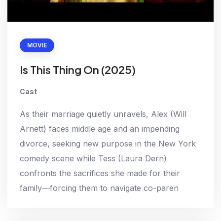
MOVIE
Is This Thing On (2025)
Cast
As their marriage quietly unravels, Alex (Will
Arnett) faces middle age and an impending
divorce, seeking new purpose in the New York
comedy scene while Tess (Laura Dern)
confronts the sacrifices she made for their
family—forcing them to navigate co-paren