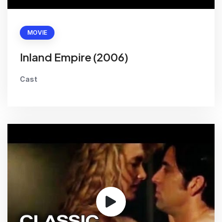
MOVIE
Inland Empire (2006)
Cast