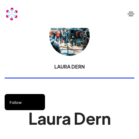
LAURA DERN
Follow
Laura Dern