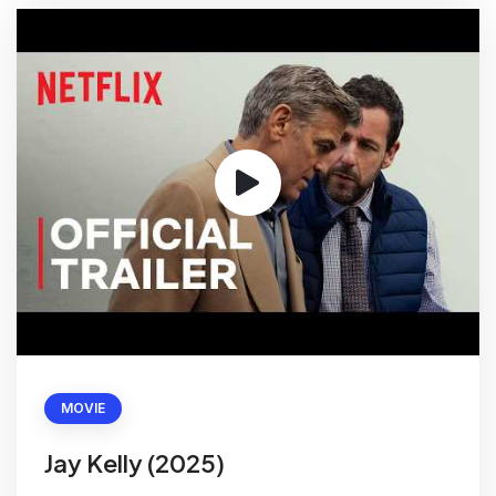
MOVIE
Jay Kelly (2025)