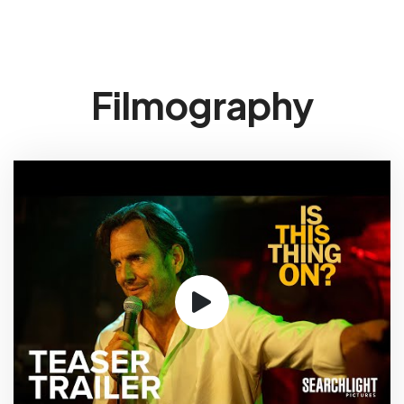
Filmography