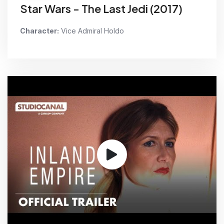
Star Wars - The Last Jedi (2017)
Character:
Vice Admiral Holdo