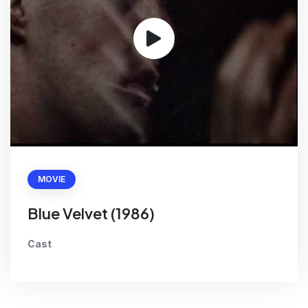
MOVIE
Blue Velvet (1986)
Cast