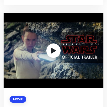
MOVIE