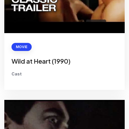
MOVIE
Wild at Heart (1990)
Cast