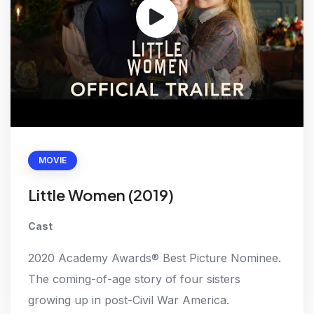
MOVIE
Little Women (2019)
Cast
2020 Academy Awards® Best Picture Nominee.
The coming-of-age story of four sisters
growing up in post-Civil War America.