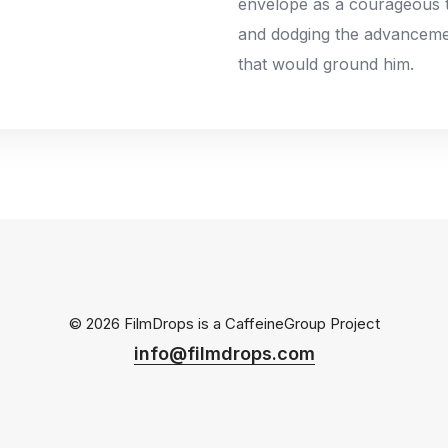
envelope as a courageous te
and dodging the advanceme
that would ground him.
© 2026 FilmDrops is a
CaffeineGroup
Project
info@filmdrops.com