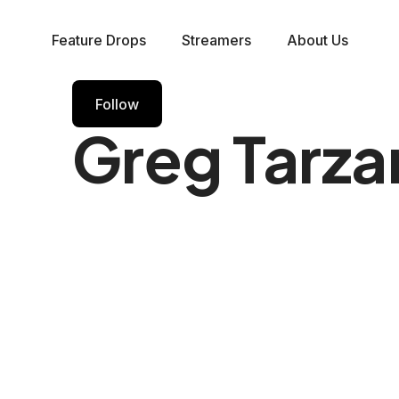
Feature Drops
Streamers
About Us
Follow
Greg Tarza