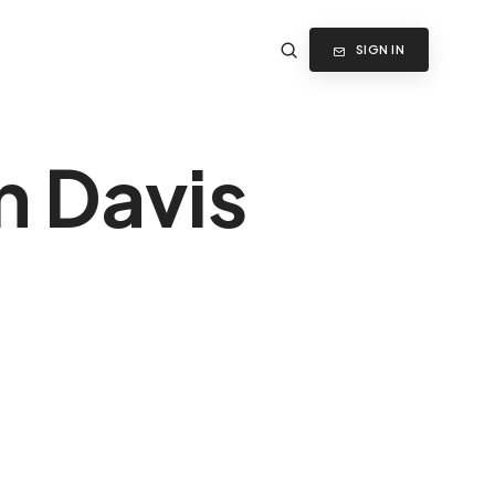
SIGN IN
n Davis