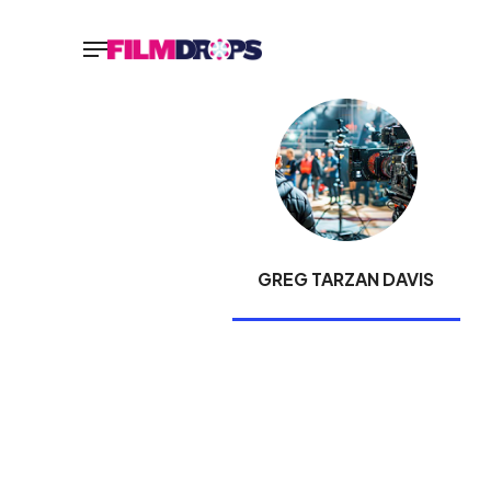
GREG TARZAN DAVIS