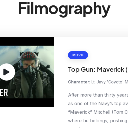
Filmography
MOVIE
Top Gun: Maverick 
Character:
Lt. Javy 'Coyote' 
After more than thirty years
as one of the Navy’s top av
“Maverick” Mitchell (Tom Cr
where he belongs, pushing