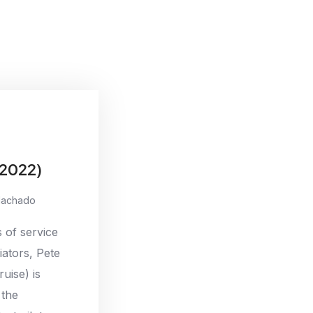
(2022)
Machado
 of service
iators, Pete
uise) is
 the