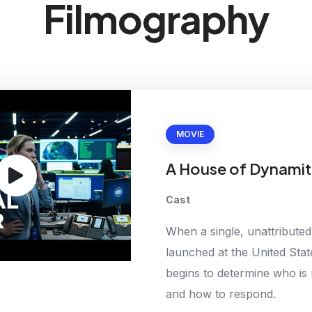
Filmography
MOVIE
A House of Dynamit
Cast
When a single, unattributed 
launched at the United Stat
begins to determine who is 
and how to respond.