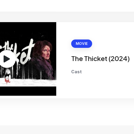
MOVIE
The Thicket (2024)
Cast