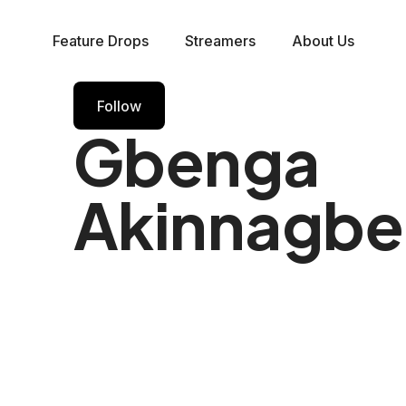
Feature Drops
Streamers
About Us
Follow
Gbenga
Akinnagbe