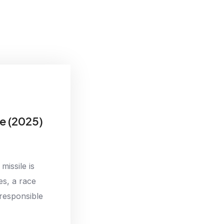
e (2025)
missile is
es, a race
responsible