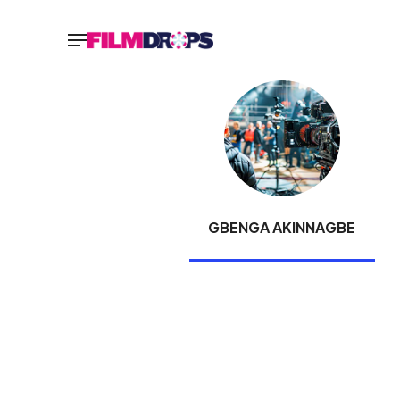
GBENGA AKINNAGBE