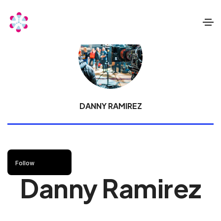
DANNY RAMIREZ
Follow
Danny Ramirez