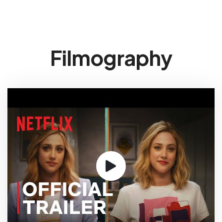
Filmography