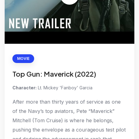
MOVIE
Top Gun: Maverick (2022)
Character:
Lt. Mickey 'Fanboy' Garcia
After more than thirty years of service as one
of the Navy’s top aviators, Pete “Maverick”
Mitchell (Tom Cruise) is where he belongs,
pushing the envelope as a courageous test pilot