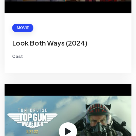
MOVIE
Look Both Ways (2024)
Cast