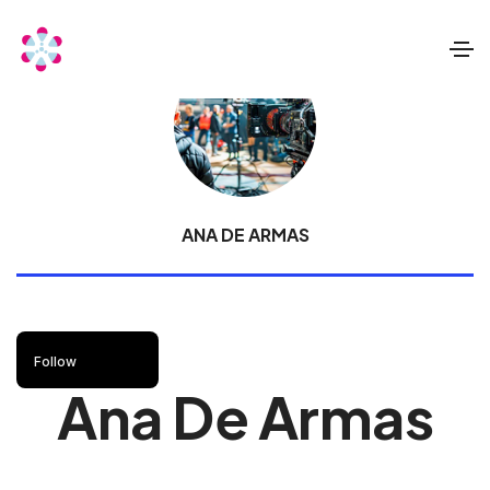
ANA DE ARMAS
Follow
Ana De Armas