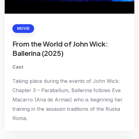
MOVIE
From the World of John Wick:
Ballerina (2025)
Cast
Taking place during the events of John Wick:
Chapter 3 – Parabellum, Ballerina follows Eve
Macarro (Ana de Armas) who is beginning her
training in the assassin traditions of the Ruska
Roma.