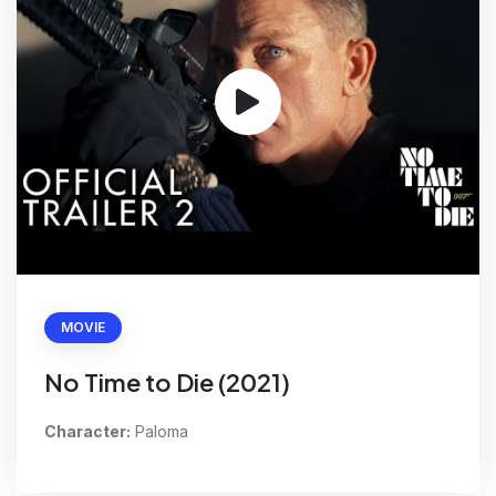
MOVIE
No Time to Die (2021)
Character:
Paloma