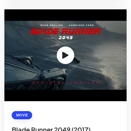
MOVIE
Blade Runner 2049 (2017)