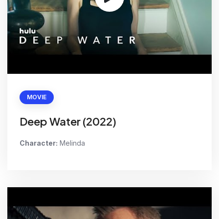
MOVIE
Deep Water (2022)
Character:
Melinda