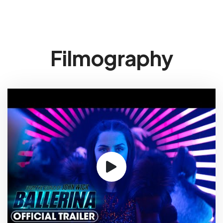
Filmography