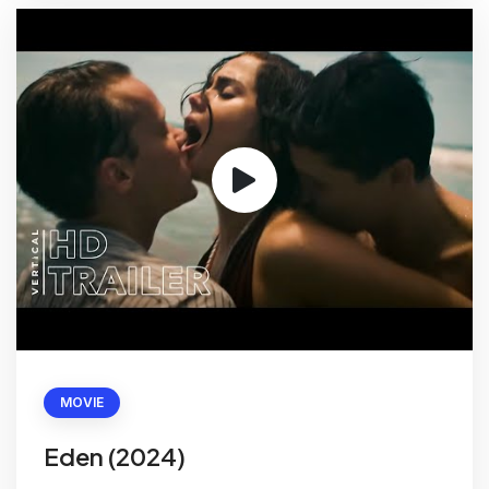
MOVIE
Eden (2024)