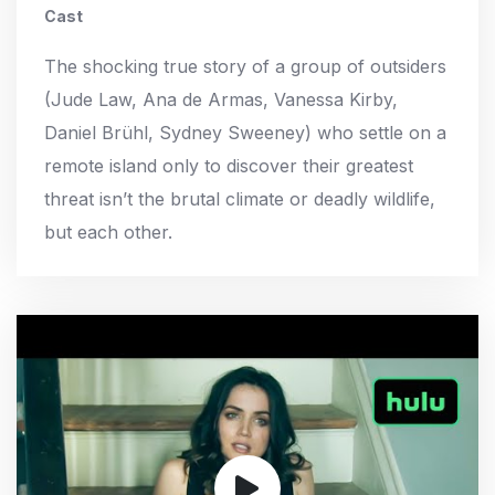
Cast
The shocking true story of a group of outsiders
(Jude Law, Ana de Armas, Vanessa Kirby,
Daniel Brühl, Sydney Sweeney) who settle on a
remote island only to discover their greatest
threat isn’t the brutal climate or deadly wildlife,
but each other.